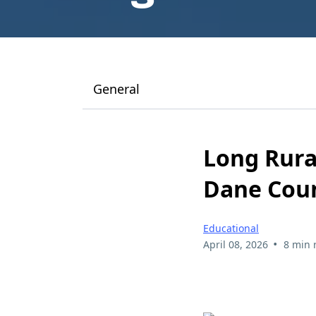
General
Long Rura
Dane Coun
Educational
•
April 08, 2026
8 min 