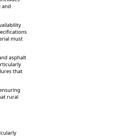
g and
ailability
cifications
erial must
 and asphalt
ticularly
lures that
 ensuring
hat rural
icularly