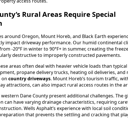
roperty access routes.
nty’s Rural Areas Require Special
n
es around Oregon, Mount Horeb, and Black Earth experien
ctly impact driveway performance. Our humid continental cl
rom -20°F in winter to 90°F+ in summer, creating the freez
cularly destructive to improperly constructed pavements.
hese areas often deal with heavier vehicle loads than typical
ment, propane delivery trucks, heating oil deliveries, and 
n on
country driveways
. Mount Horeb’s tourism traffic, with
ay attractions, can also impact rural access routes in the ar
n western Dane County present additional challenges. The glac
n can have varying drainage characteristics, requiring care
struction. Wells Asphalt’s experience with local soil condit
reparation that prevents the settling and cracking that p