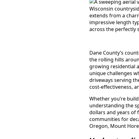
Dane County’s countr
the rolling hills aro
growing residential 
unique challenges w
driveways serving the
cost-effectiveness, a
Whether you’re buil
understanding the sp
dollars and years of 
communities for deca
Oregon, Mount Horeb,