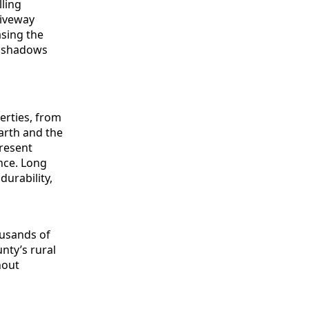
erties, from
arth and the
present
nce. Long
urability,
ousands of
nty’s rural
hout