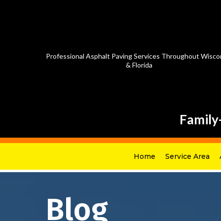
Professional Asphalt Paving Services Throughout Wisco
& Florida
Family
Home
Service Area
Blog