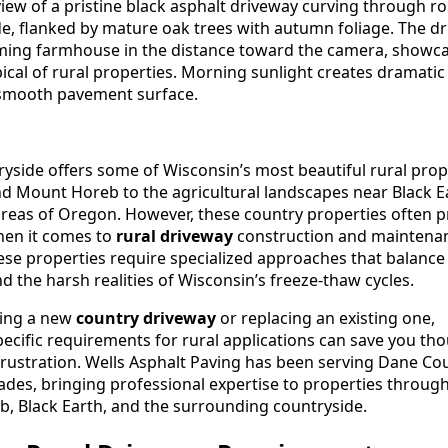
yside offers some of Wisconsin’s most beautiful rural prop
und Mount Horeb to the agricultural landscapes near Black E
areas of Oregon. However, these country properties often 
hen it comes to
rural driveway
construction and maintena
se properties require specialized approaches that balance d
nd the harsh realities of Wisconsin’s freeze-thaw cycles.
ding a new
country driveway
or replacing an existing one,
ecific requirements for rural applications can save you th
frustration. Wells Asphalt Paving has been serving Dane Cou
des, bringing professional expertise to properties throug
 Black Earth, and the surrounding countryside.