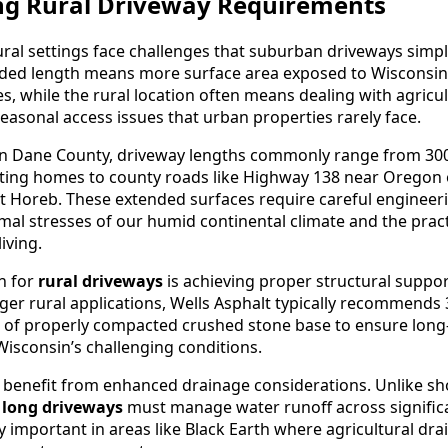
g Rural Driveway Requirements
ural settings face challenges that suburban driveways simpl
nded length means more surface area exposed to Wisconsin
 while the rural location often means dealing with agricultu
seasonal access issues that urban properties rarely face.
 in Dane County, driveway lengths commonly range from 300
cting homes to county roads like Highway 138 near Oregon
Horeb. These extended surfaces require careful engineeri
mal stresses of our humid continental climate and the pract
iving.
n for
rural driveways
is achieving proper structural suppor
nger rural applications, Wells Asphalt typically recommends 
s of properly compacted crushed stone base to ensure lon
sconsin’s challenging conditions.
o benefit from enhanced drainage considerations. Unlike sh
,
long driveways
must manage water runoff across signific
ly important in areas like Black Earth where agricultural dr