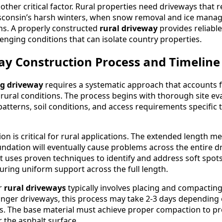
other critical factor. Rural properties need driveways that 
isconsin’s harsh winters, when snow removal and ice man
ns. A properly constructed
rural driveway
provides reliabl
enging conditions that can isolate country properties.
ay Construction Process and Timeline
ng driveway
requires a systematic approach that accounts f
rural conditions. The process begins with thorough site eva
atterns, soil conditions, and access requirements specific 
n is critical for rural applications. The extended length m
undation will eventually cause problems across the entire d
lt uses proven techniques to identify and address soft spot
suring uniform support across the full length.
r
rural driveways
typically involves placing and compactin
 longer driveways, this process may take 2-3 days depending
s. The base material must achieve proper compaction to pr
 the asphalt surface.