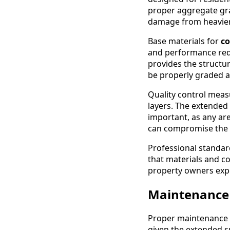
proper aggregate gra
damage from heavier r
Base materials for
co
and performance requ
provides the structu
be properly graded a
Quality control measu
layers. The extended
important, as any are
can compromise the e
Professional standar
that materials and co
property owners expe
Maintenance
Proper maintenance is
given the extended s