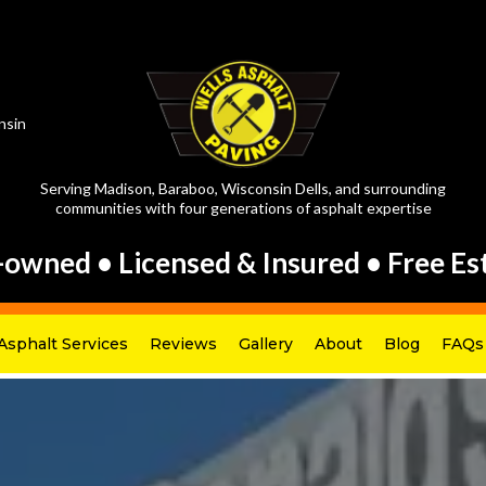
nsin
Serving Madison, Baraboo, Wisconsin Dells, and surrounding
communities with four generations of asphalt expertise
-owned • Licensed & Insured • Free Es
Asphalt Services
Reviews
Gallery
About
Blog
FAQs