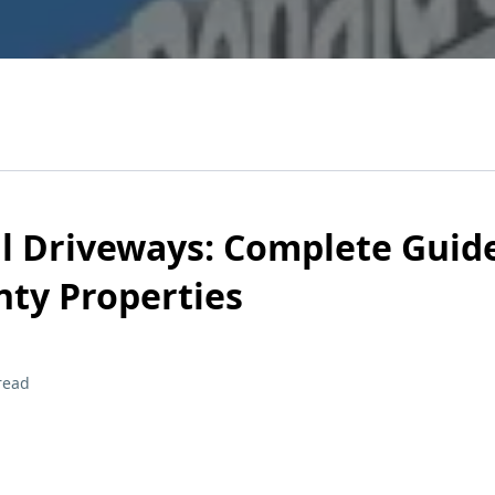
l Driveways: Complete Guide
ty Properties
read