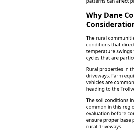
patterns can affect p
Why Dane Cou
Consideratio
The rural communiti
conditions that dire
temperature swings f
cycles that are parti
Rural properties in t
driveways. Farm equip
vehicles are commo
heading to the Trollw
The soil conditions i
common in this regio
evaluation before con
ensure proper base p
rural driveways.