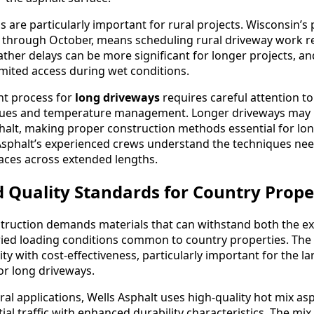
 are particularly important for rural projects. Wisconsin’s
y through October, means scheduling rural driveway work r
ther delays can be more significant for longer projects, an
imited access during wet conditions.
nt process for
long driveways
requires careful attention t
ques and temperature management. Longer driveways may 
phalt, making proper construction methods essential for lo
Asphalt’s experienced crews understand the techniques ne
aces across extended lengths.
 Quality Standards for Country Prope
truction demands materials that can withstand both the e
ied loading conditions common to country properties. The
ty with cost-effectiveness, particularly important for the la
or long driveways.
al applications, Wells Asphalt uses high-quality hot mix as
ial traffic with enhanced durability characteristics. The mix