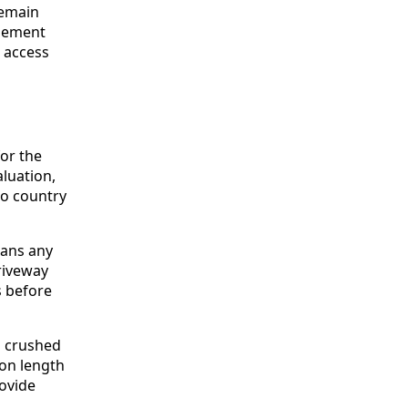
remain
agement
e access
or the
luation,
to country
eans any
riveway
s before
g crushed
 on length
ovide