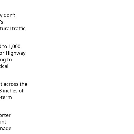
y don’t
’s
ral traffic,
 to 1,000
 or Highway
ng to
ical
t across the
3 inches of
g-term
orter
ant
ainage