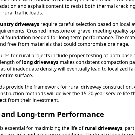
dation and asphalt content to resist both thermal crackin
ural traffic loads.
untry driveways
require careful selection based on local av
irements. Crushed limestone or gravel meeting quality spe
ral foundation needed for long-term performance. The mat
nd free from materials that could compromise drainage.
res for rural projects include proper testing of both base
 length of
long driveways
makes consistent compaction par
as of inadequate density will eventually lead to localized fai
ntire surface.
ds provide the framework for rural driveway construction,
nstruction methods will deliver the 15-20 year service life t
ct from their investment.
 and Long-term Performance
 essential for maximizing the life of
rural driveways
, part
urface area and exposure conditions. The key to long-term