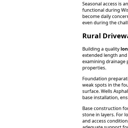
Seasonal access is an
functional during W
become daily concer
even during the chall
Rural Drivew
Building a quality
lo
extended length and 
examining drainage p
properties.
Foundation preparatio
weak spots in the fo
surface. Wells Aspha
base installation, en
Base construction fo
stone in layers. For
and access condition
adequate support for