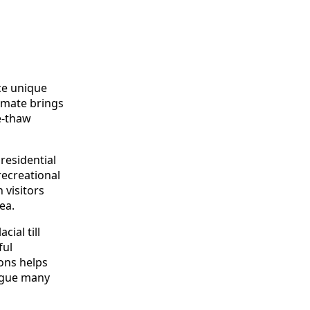
ce unique
imate brings
e-thaw
 residential
recreational
 visitors
ea.
ial till
ful
ions helps
lague many