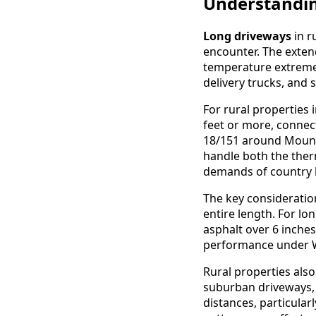
Understandin
Long driveways
in r
encounter. The exte
temperature extremes,
delivery trucks, and 
For rural properties
feet or more, conne
18/151 around Mount 
handle both the ther
demands of country l
The key consideratio
entire length. For lo
asphalt over 6 inche
performance under Wi
Rural properties als
suburban driveways
distances, particular