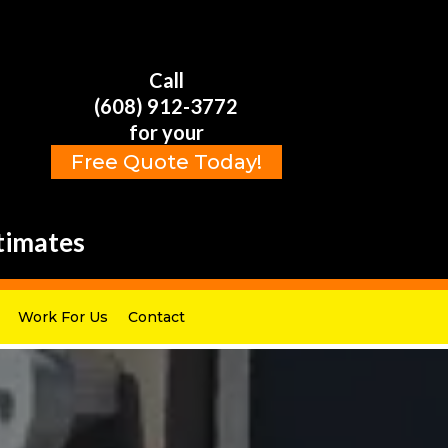
Call
(608) 912-3772
for your
Free Quote Today!
timates
Work For Us
Contact