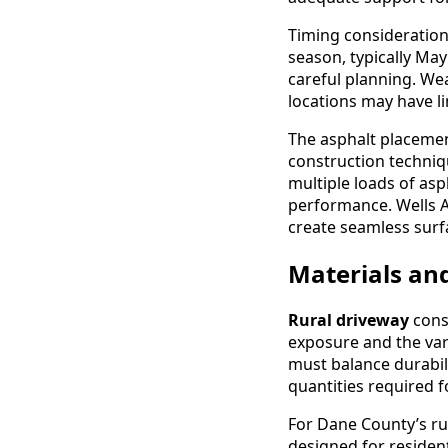
Timing considerations
season, typically Ma
careful planning. Wea
locations may have l
The asphalt placeme
construction techni
multiple loads of as
performance. Wells 
create seamless surf
Materials and
Rural driveway
cons
exposure and the var
must balance durabili
quantities required f
For Dane County’s rur
designed for resident