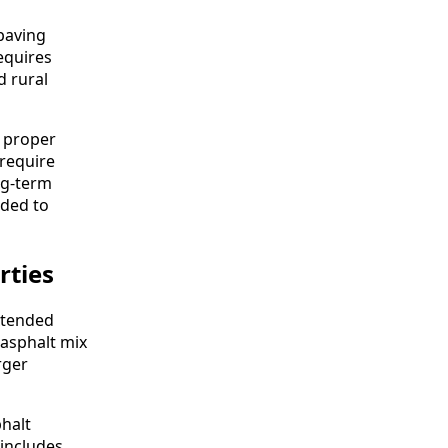
 paving
equires
d rural
o proper
require
ng-term
eded to
rties
xtended
 asphalt mix
rger
phalt
 includes