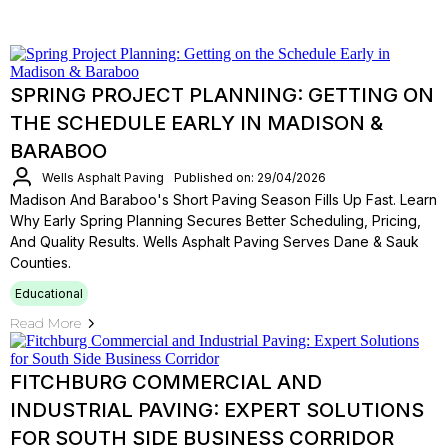
SPRING PROJECT PLANNING: GETTING ON
THE SCHEDULE EARLY IN MADISON &
BARABOO
Wells Asphalt Paving
Published on: 29/04/2026
Madison And Baraboo's Short Paving Season Fills Up Fast. Learn
Why Early Spring Planning Secures Better Scheduling, Pricing,
And Quality Results. Wells Asphalt Paving Serves Dane & Sauk
Counties.
Educational
Read More
FITCHBURG COMMERCIAL AND
INDUSTRIAL PAVING: EXPERT SOLUTIONS
FOR SOUTH SIDE BUSINESS CORRIDOR