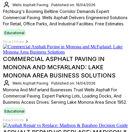
Wells Asphalt Paving
Published on: 16/04/2026
Fitchburg's Booming Beltline Corridor Demands Expert
Commercial Paving. Wells Asphalt Delivers Engineered Solutions
For Retail, Office Parks, And Industrial Facilities. Free Estimates.
Educational
Read More
COMMERCIAL ASPHALT PAVING IN
MONONA AND MCFARLAND: LAKE
MONONA AREA BUSINESS SOLUTIONS
Wells Asphalt Paving
Published on: 14/04/2026
Monona And McFarland Businesses Trust Wells Asphalt For
Commercial Paving. Expert Parking Lots, Loading Docks, And
Business Access Drives. Serving Lake Monona Area Since 1952.
Educational
Read More