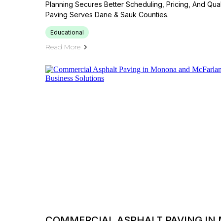
Planning Secures Better Scheduling, Pricing, And Quali
Paving Serves Dane & Sauk Counties.
Educational
Read More
COMMERCIAL ASPHALT PAVING IN