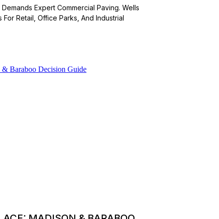
or Demands Expert Commercial Paving. Wells
For Retail, Office Parks, And Industrial
PLACE: MADISON & BARABOO