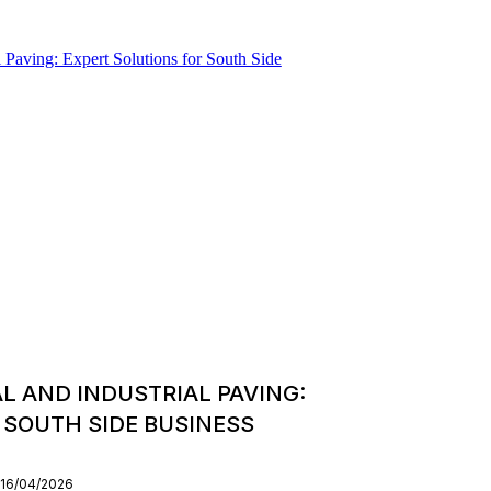
 AND INDUSTRIAL PAVING:
 SOUTH SIDE BUSINESS
 16/04/2026