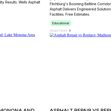
ty Results. Wells Asphalt
Fitchburg's Booming Beltline Corrid
Asphalt Delivers Engineered Solutions 
Facilities. Free Estimates.
Educational
Read More
 MONONA AND
ASPHALT REPAIR VS RE