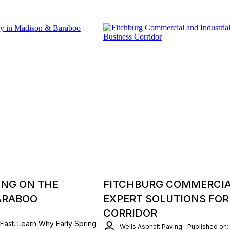
ING ON THE
FITCHBURG COMMERCIAL
ARABOO
EXPERT SOLUTIONS FOR
CORRIDOR
Fast. Learn Why Early Spring
Wells Asphalt Paving
Published on: