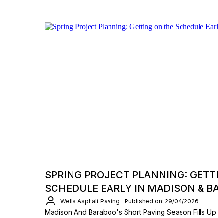
SPRING PROJECT PLANNING: GETT
SCHEDULE EARLY IN MADISON & B
Wells Asphalt Paving
Published on: 29/04/2026
Madison And Baraboo's Short Paving Season Fills Up 